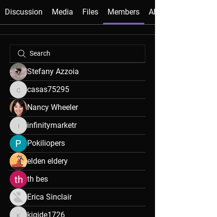
Discussion
Media
Files
Members
About
Stefany Azzoia
casas75295
casas75295
Nancy Wheeler
infinitymarketr
infinitymarketr
Pokiliopers
elden eldery
th bes
Erica Sinclair
kigide1726