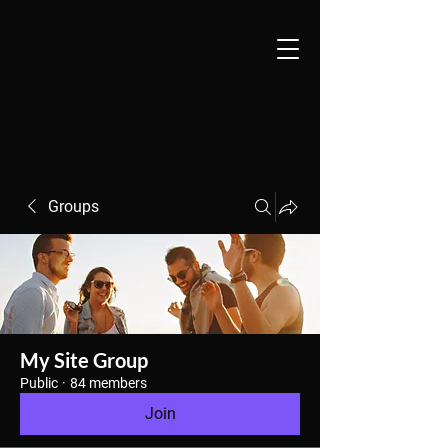
Groups
My Site Group
Public
·
84 members
Join