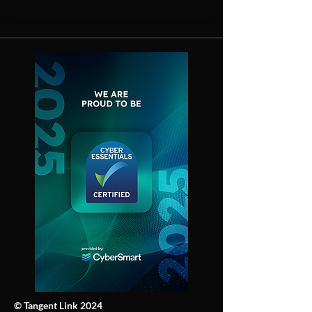
© Tangent Link 2024