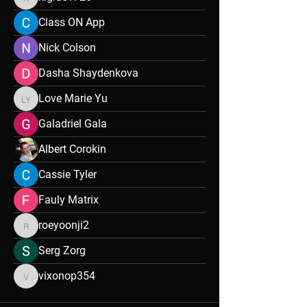
kigide1726
Class ON App
Nick Colson
Dasha Shaydenkova
Love Marie Yu
Love Marie Yu
Galadriel Gala
Albert Corokin
Cassie Tyler
Fauly Matrix
roeyoonji2
roeyoonji2
Serg Zorg
vixonop354
vixonop354