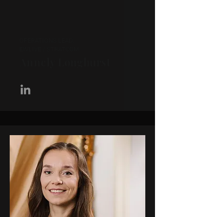
OPERATIONS LEAD,
EWLIVE / STRATCOM
Annely Longhurst