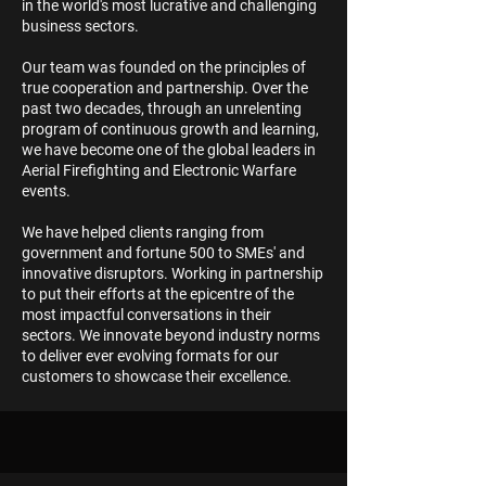
in the world's most lucrative and challenging
business sectors.
Our team was founded on the principles of
true cooperation and partnership. Over the
past two decades, through an unrelenting
program of continuous growth and learning,
we have become one of the global leaders in
Aerial Firefighting and Electronic Warfare
events.
We have helped clients ranging from
government and fortune 500 to SMEs' and
innovative disruptors. Working in partnership
to put their efforts at the epicentre of the
most impactful conversations in their
sectors. We innovate beyond industry norms
to deliver ever evolving formats for our
customers to showcase their excellence.