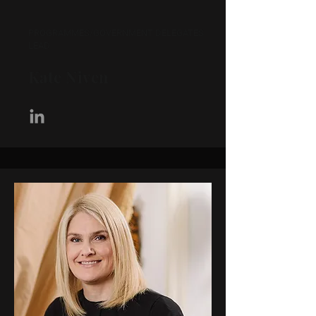
PROGRAMMES/GOVERNMENT DELEGATES
LEAD
Kate Niven