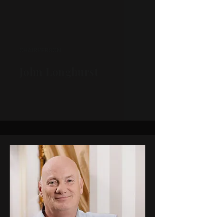
CHAIRPERSON
John Longhurst