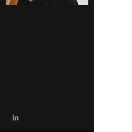
OPERATIONS LEAD,
AFF/SAR
Louise Smith