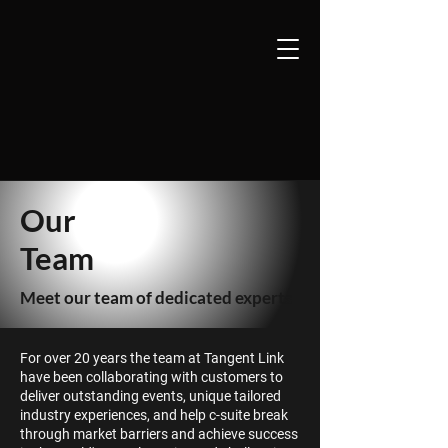
Our
Team
Meet our team of dedicated experts
F
or over 20 years the team at Tangent Link
have been collaborating with customers to
deliver outstanding events, unique tailored
industry experiences, and help c-suite break
through market barriers and achieve success