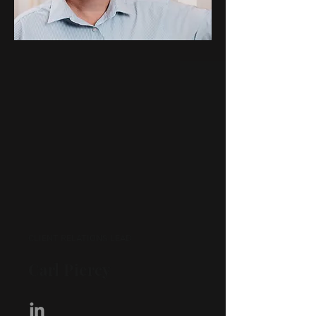
CLIENT RELATIONS LEAD
Carl Piercy