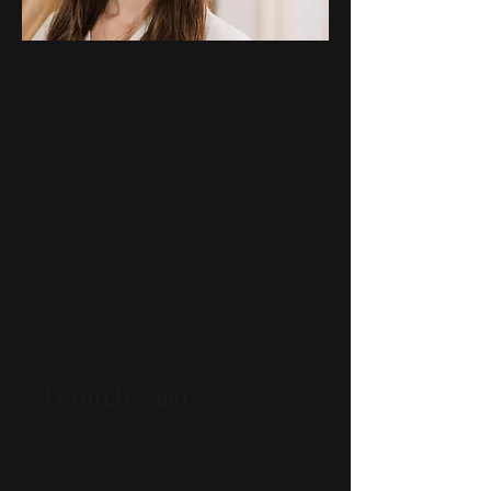
LEAD GENERATION,
OPERATIONS
Lennely Saar