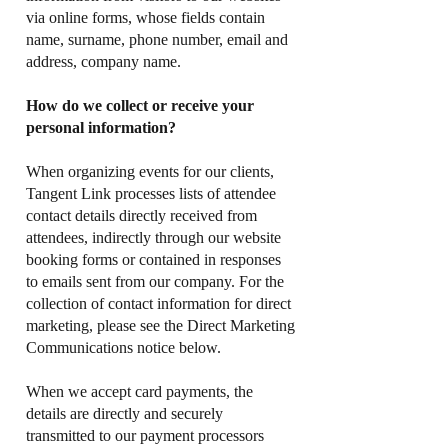
via online forms, whose fields contain
name, surname, phone number, email and
address, company name.
How do we collect or receive your
personal information?
When organizing events for our clients,
Tangent Link processes lists of attendee
contact details directly received from
attendees, indirectly through our website
booking forms or contained in responses
to emails sent from our company. For the
collection of contact information for direct
marketing, please see the Direct Marketing
Communications notice below.
When we accept card payments, the
details are directly and securely
transmitted to our payment processors