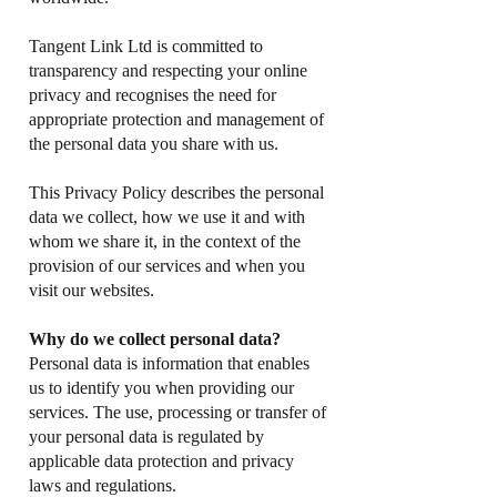
Tangent Link Ltd is committed to
transparency and respecting your online
privacy and recognises the need for
appropriate protection and management of
the personal data you share with us.
This Privacy Policy describes the personal
data we collect, how we use it and with
whom we share it, in the context of the
provision of our services and when you
visit our websites.
Why do we collect personal data?
Personal data is information that enables
us to identify you when providing our
services. The use, processing or transfer of
your personal data is regulated by
applicable data protection and privacy
laws and regulations.