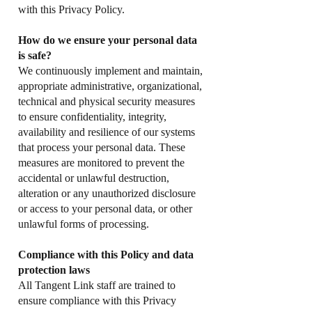
with this Privacy Policy.
How do we ensure your personal data
is safe?
We continuously implement and maintain,
appropriate administrative, organizational,
technical and physical security measures
to ensure confidentiality, integrity,
availability and resilience of our systems
that process your personal data. These
measures are monitored to prevent the
accidental or unlawful destruction,
alteration or any unauthorized disclosure
or access to your personal data, or other
unlawful forms of processing.
Compliance with this Policy and data
protection laws
All Tangent Link staff are trained to
ensure compliance with this Privacy