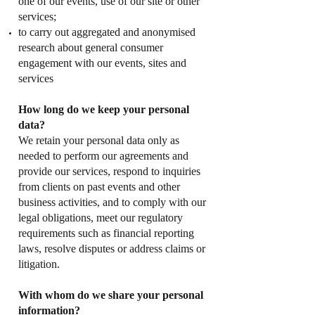
one of our events, use of our site or other
services;
to carry out aggregated and anonymised
research about general consumer
engagement with our events, sites and
services
How long do we keep your personal
data?
We retain your personal data only as
needed to perform our agreements and
provide our services, respond to inquiries
from clients on past events and other
business activities, and to comply with our
legal obligations, meet our regulatory
requirements such as financial reporting
laws, resolve disputes or address claims or
litigation.
With whom do we share your personal
information?