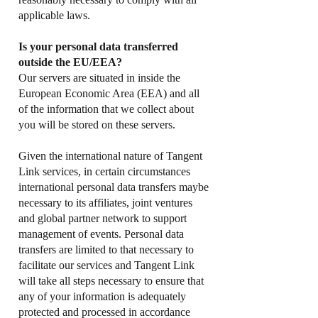
applicable laws.
Is your personal data transferred
outside the EU/EEA?
Our servers are situated in inside the
European Economic Area (EEA) and all
of the information that we collect about
you will be stored on these servers.
Given the international nature of Tangent
Link services, in certain circumstances
international personal data transfers maybe
necessary to its affiliates, joint ventures
and global partner network to support
management of events. Personal data
transfers are limited to that necessary to
facilitate our services and Tangent Link
will take all steps necessary to ensure that
any of your information is adequately
protected and processed in accordance