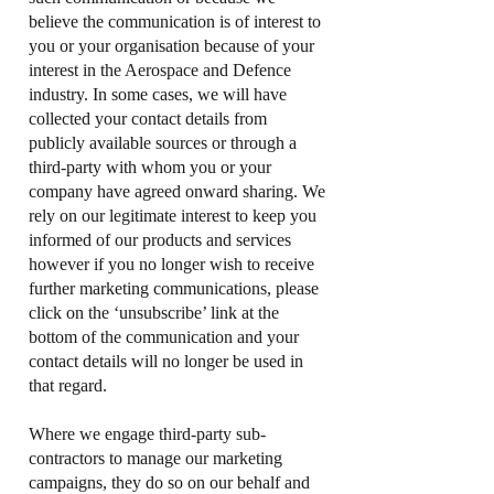
believe the communication is of interest to
you or your organisation because of your
interest in the Aerospace and Defence
industry. In some cases, we will have
collected your contact details from
publicly available sources or through a
third-party with whom you or your
company have agreed onward sharing. We
rely on our legitimate interest to keep you
informed of our products and services
however if you no longer wish to receive
further marketing communications, please
click on the ‘unsubscribe’ link at the
bottom of the communication and your
contact details will no longer be used in
that regard.
Where we engage third-party sub-
contractors to manage our marketing
campaigns, they do so on our behalf and