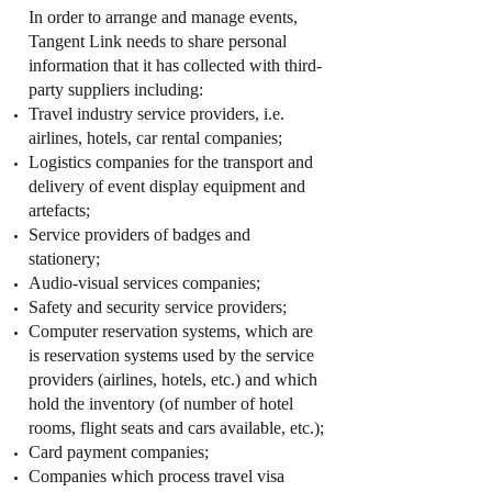
In order to arrange and manage events,
Tangent Link needs to share personal
information that it has collected with third-
party suppliers including:
Travel industry service providers, i.e.
airlines, hotels, car rental companies;
Logistics companies for the transport and
delivery of event display equipment and
artefacts;
Service providers of badges and
stationery;
Audio-visual services companies;
Safety and security service providers;
Computer reservation systems, which are
is reservation systems used by the service
providers (airlines, hotels, etc.) and which
hold the inventory (of number of hotel
rooms, flight seats and cars available, etc.);
Card payment companies;
Companies which process travel visa