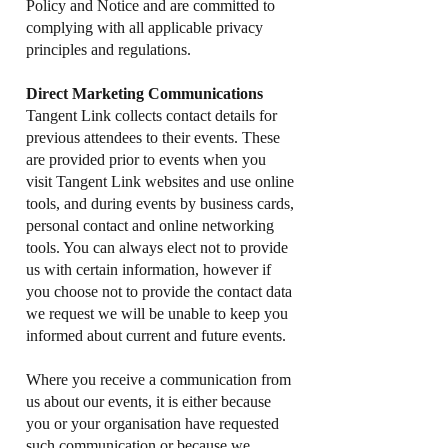
Policy and Notice and are committed to
complying with all applicable privacy
principles and regulations.
Direct Marketing Communications
Tangent Link collects contact details for
previous attendees to their events. These
are provided prior to events when you
visit Tangent Link websites and use online
tools, and during events by business cards,
personal contact and online networking
tools. You can always elect not to provide
us with certain information, however if
you choose not to provide the contact data
we request we will be unable to keep you
informed about current and future events.
Where you receive a communication from
us about our events, it is either because
you or your organisation have requested
such communication or because we