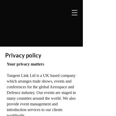
Privacy policy
Your privacy matters
Tangent Link Ltd is a UK based company
which arranges trade shows, events and
conferences for the global Aerospace and
Defence industry. Our events are staged in
many countries around the world. We also
provide event management and
introduction services to our clients
worldwide.