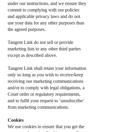
under our instructions, and we ensure they
commit to complying with our policies
and applicable privacy laws and do not
use your data for any other purposes than
the agreed purposes.
Tangent Link do not sell or provide
marketing lists to any other third parties
except as described above.
Tangent Link shall retain your information
only so long as you wish to receive/keep
receiving our marketing communications
and/or to comply with legal obligations, a
Court order or regulatory requirements,
and to fulfil your request to ‘unsubscribe’
from marketing communications.
Cookies
We use cookies to ensure that you get the