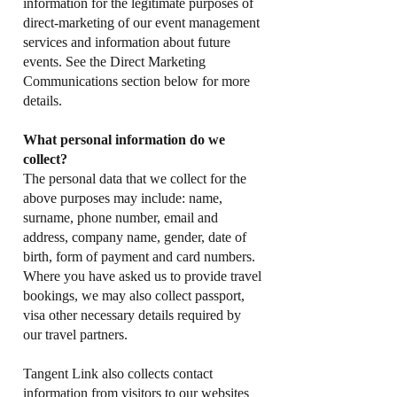
information for the legitimate purposes of
direct-marketing of our event management
services and information about future
events. See the Direct Marketing
Communications section below for more
details.
What personal information do we
collect?
The personal data that we collect for the
above purposes may include: name,
surname, phone number, email and
address, company name, gender, date of
birth, form of payment and card numbers.
Where you have asked us to provide travel
bookings, we may also collect passport,
visa other necessary details required by
our travel partners.
Tangent Link also collects contact
information from visitors to our websites