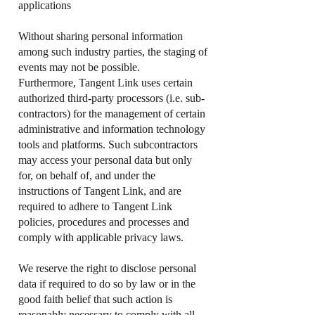
applications
Without sharing personal information
among such industry parties, the staging of
events may not be possible.
Furthermore, Tangent Link uses certain
authorized third-party processors (i.e. sub-
contractors) for the management of certain
administrative and information technology
tools and platforms. Such subcontractors
may access your personal data but only
for, on behalf of, and under the
instructions of Tangent Link, and are
required to adhere to Tangent Link
policies, procedures and processes and
comply with applicable privacy laws.
We reserve the right to disclose personal
data if required to do so by law or in the
good faith belief that such action is
reasonably necessary to comply with all