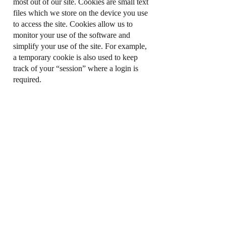
most out of our site. Cookies are small text
files which we store on the device you use
to access the site. Cookies allow us to
monitor your use of the software and
simplify your use of the site. For example,
a temporary cookie is also used to keep
track of your “session” where a login is
required.
If you do not wish for cookies to be
installed on your device, you can change
the settings on your browser or device to
reject cookies. For more information about
how to reject cookies using your internet
browser settings please consult the “Help”
section of your internet browser (or
alternatively visit
http://www.aboutcookies.org
). Please note
that, if you do set your Internet browser to
reject cookies, you may not be able to
access all functions of our websites.