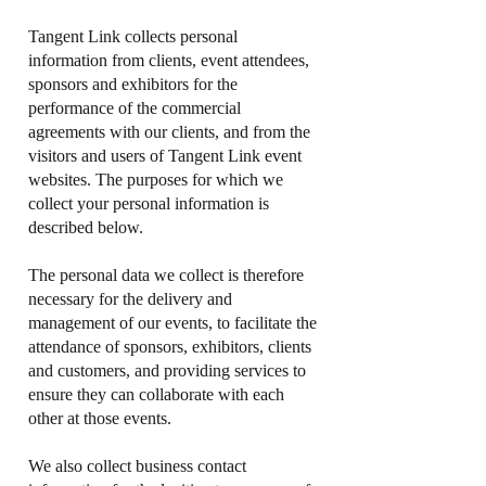
Tangent Link collects personal
information from clients, event attendees,
sponsors and exhibitors for the
performance of the commercial
agreements with our clients, and from the
visitors and users of Tangent Link event
websites. The purposes for which we
collect your personal information is
described below.
The personal data we collect is therefore
necessary for the delivery and
management of our events, to facilitate the
attendance of sponsors, exhibitors, clients
and customers, and providing services to
ensure they can collaborate with each
other at those events.
We also collect business contact