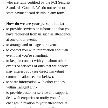
who are fully certified by the PCI Security
Standards Council. We do not retain or
store payment card details in any form.
How do we use your personal data?
to provide services or information that you
have requested from us such as attendance
at one of our events;
to arrange and manage our events;
to contact you with information about an
event that you’re attending;
to keep in contact with you about other
events or services of ours that we believe
may interest you (see direct marketing
communication section below);
to share information with other entities
within Tangent Link;
to provide customer service and support,
deal with enquiries or notify you of
changes in relation to your attendance at