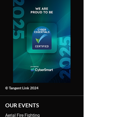
© Tangent Link 2024
OUR EVENTS
Aerial Fire Fighting