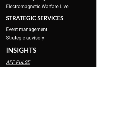
Electromagnetic Warfare Live
STRATEGIC SERVICES
Event management
Strategic advisory
INSIGHTS
AFF PULSE
EW PULSE
PRIVACY POLICY
INQUIRIES
info@tangentlink.com
OFFICES