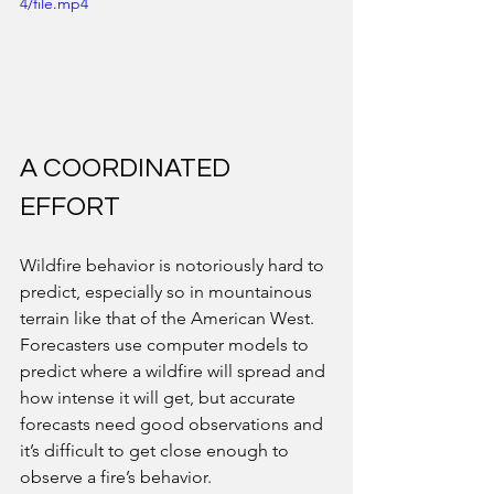
4/file.mp4
A COORDINATED 
EFFORT
Wildfire behavior is notoriously hard to 
predict, especially so in mountainous 
terrain like that of the American West. 
Forecasters use computer models to 
predict where a wildfire will spread and 
how intense it will get, but accurate 
forecasts need good observations and 
it’s difficult to get close enough to 
observe a fire’s behavior. 