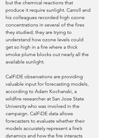
but the chemical reactions that 
produce it require sunlight. Carroll and 
his colleagues recorded high ozone 
concentrations in several of the fires 
they studied; they are trying to 
understand how ozone levels could 
get so high in a fire where a thick 
smoke plume blocks out nearly all the 
available sunlight. 
CalFiDE observations are providing 
valuable input for forecasting models, 
according to Adam Kochanski, a 
wildfire researcher at San Jose State 
University who was involved in the 
campaign. CalFiDE data allows 
forecasters to evaluate whether their 
models accurately represent a fire’s 
dynamics and how the fire interacts 