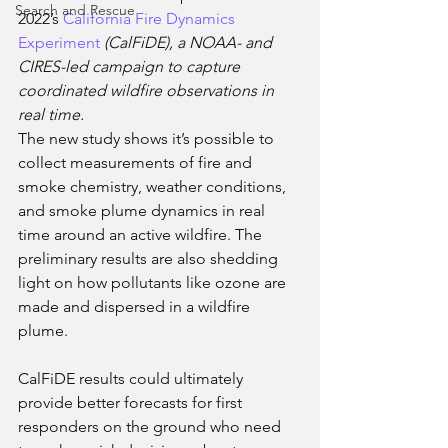
Search and Rescue
2022’s 
California Fire Dynamics 
Experiment
 (CalFiDE), a NOAA- and 
CIRES-led campaign to capture 
coordinated wildfire observations in 
real time. 
The new study shows it’s possible to 
collect measurements of fire and 
smoke chemistry, weather conditions, 
and smoke plume dynamics in real 
time around an active wildfire. The 
preliminary results are also shedding 
light on how pollutants like ozone are 
made and dispersed in a wildfire 
plume. 
CalFiDE results could ultimately 
provide better forecasts for first 
responders on the ground who need 