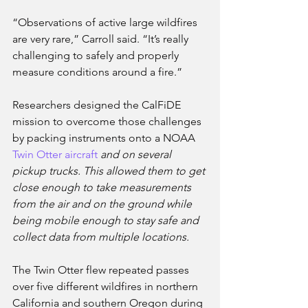
“Observations of active large wildfires 
are very rare,” Carroll said. “It’s really 
challenging to safely and properly 
measure conditions around a fire.” 
Researchers designed the CalFiDE 
mission to overcome those challenges 
by packing instruments onto a NOAA 
Twin Otter aircraft
 and on several 
pickup trucks. This allowed them to get 
close enough to take measurements 
from the air and on the ground while 
being mobile enough to stay safe and 
collect data from multiple locations. 
The Twin Otter flew repeated passes 
over five different wildfires in northern 
California and southern Oregon during 