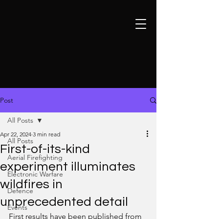
Post
All Posts
Apr 22, 2024
3 min read
All Posts
First-of-its-kind
Aerial Firefighting
experiment illuminates
Electronic Warfare
wildfires in
Defence
unprecedented detail
Events
First results have been published from 