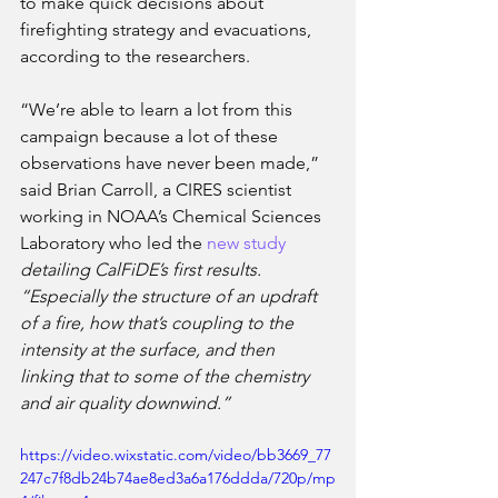
to make quick decisions about 
firefighting strategy and evacuations, 
according to the researchers. 
“We’re able to learn a lot from this 
campaign because a lot of these 
observations have never been made,” 
said Brian Carroll, a CIRES scientist 
working in NOAA’s Chemical Sciences 
Laboratory who led the 
new study
detailing CalFiDE’s first results. 
“Especially the structure of an updraft 
of a fire, how that’s coupling to the 
intensity at the surface, and then 
linking that to some of the chemistry 
and air quality downwind.” 
https://video.wixstatic.com/video/bb3669_77
247c7f8db24b74ae8ed3a6a176ddda/720p/mp