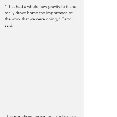
“That had a whole new gravity to it and 
really drove home the importance of 
the work that we were doing,” Carroll 
said. 
This map shows the approximate locations 