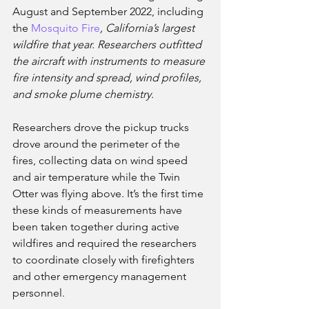
August and September 2022, including 
the 
Mosquito Fire
, California’s largest 
wildfire that year. Researchers outfitted 
the aircraft with instruments to measure 
fire intensity and spread, wind profiles, 
and smoke plume chemistry. 
Researchers drove the pickup trucks 
drove around the perimeter of the 
fires, collecting data on wind speed 
and air temperature while the Twin 
Otter was flying above. It’s the first time 
these kinds of measurements have 
been taken together during active 
wildfires and required the researchers 
to coordinate closely with firefighters 
and other emergency management 
personnel. 