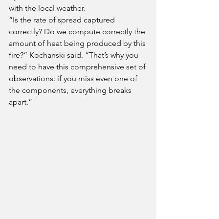
with the local weather. 
“Is the rate of spread captured 
correctly? Do we compute correctly the 
amount of heat being produced by this 
fire?” Kochanski said. “That’s why you 
need to have this comprehensive set of 
observations: if you miss even one of 
the components, everything breaks 
apart.”