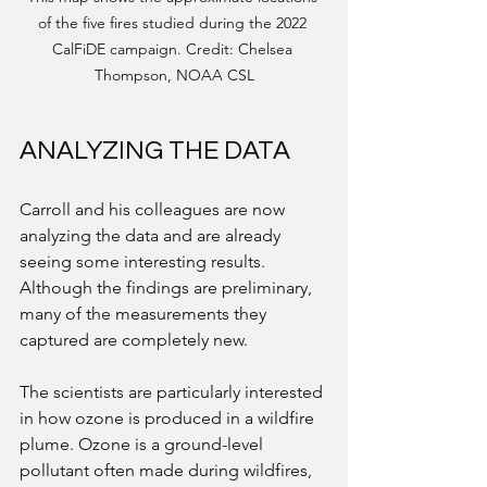
of the five fires studied during the 2022 
CalFiDE campaign. Credit: Chelsea 
Thompson, NOAA CSL
ANALYZING THE DATA
Carroll and his colleagues are now 
analyzing the data and are already 
seeing some interesting results. 
Although the findings are preliminary, 
many of the measurements they 
captured are completely new. 
The scientists are particularly interested 
in how ozone is produced in a wildfire 
plume. Ozone is a ground-level 
pollutant often made during wildfires, 