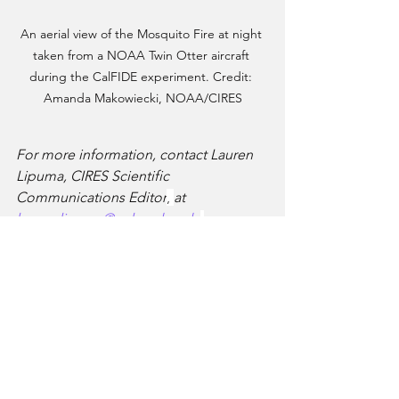
An aerial view of the Mosquito Fire at night 
taken from a NOAA Twin Otter aircraft 
during the CalFIDE experiment. Credit: 
Amanda Makowiecki, NOAA/CIRES
For more information, contact Lauren 
Lipuma, CIRES Scientific 
Communications Editor
, 
at 
lauren.lipuma@colorado.edu
.
Article originally published by NOAA, 
and can be found at: 
https://research.noaa.gov/2024/04/02/fir
st-of-its-kind-experiment-illuminates-
wildfires-in-unprecedented-detail/
Aerial Firefighting Research
Aerial Firefighting