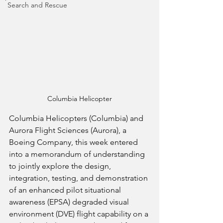
Search and Rescue
Columbia Helicopter
Columbia Helicopters (Columbia) and 
Aurora Flight Sciences (Aurora), a 
Boeing Company, this week entered 
into a memorandum of understanding 
to jointly explore the design, 
integration, testing, and demonstration 
of an enhanced pilot situational 
awareness (EPSA) degraded visual 
environment (DVE) flight capability on a 