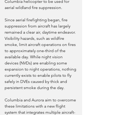
Columbia helicopter to be used for 
aerial wildland fire suppression.
Since aerial firefighting began, fire 
suppression from aircraft has largely 
remained a clear air, daytime endeavor. 
Visibility hazards, such as wildfire 
smoke, limit aircraft operations on fires 
to approximately one-third of the 
available day. While night vision 
devices (NVDs) are enabling some 
expansion to night operations, nothing 
currently exists to enable pilots to fly 
safely in DVEs caused by thick and 
persistent smoke during the day.
Columbia and Aurora aim to overcome 
these limitations with a new flight 
system that integrates multiple aircraft-