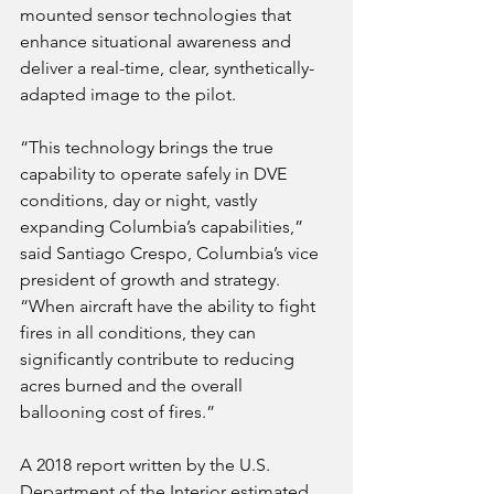
mounted sensor technologies that 
enhance situational awareness and 
deliver a real-time, clear, synthetically-
adapted image to the pilot.
“This technology brings the true 
capability to operate safely in DVE 
conditions, day or night, vastly 
expanding Columbia’s capabilities,” 
said Santiago Crespo, Columbia’s vice 
president of growth and strategy. 
“When aircraft have the ability to fight 
fires in all conditions, they can 
significantly contribute to reducing 
acres burned and the overall 
ballooning cost of fires.”
A 2018 report written by the U.S. 
Department of the Interior estimated 