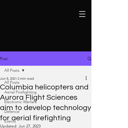
Post
All Posts
Jun 8, 2021
2 min read
All Posts
Columbia helicopters and
Aerial Firefighting
Aurora Flight Sciences
Electronic Warfare
aim to develop technology
Defence
for aerial firefighting
Events
Updated:
Jun 27, 2023