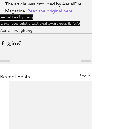
The article was provided by AerialFire 
Magazine. 
Read the original here
.
Aerial Firefighting
Enhanced pilot situational awareness (EPSA)
Aerial Firefighting
See All
Recent Posts