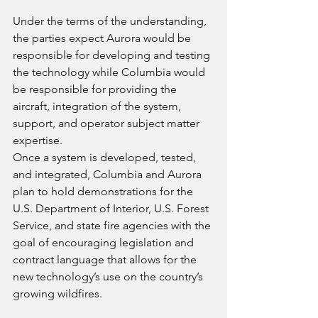
Under the terms of the understanding, 
the parties expect Aurora would be 
responsible for developing and testing 
the technology while Columbia would 
be responsible for providing the 
aircraft, integration of the system, 
support, and operator subject matter 
expertise.
Once a system is developed, tested, 
and integrated, Columbia and Aurora 
plan to hold demonstrations for the 
U.S. Department of Interior, U.S. Forest 
Service, and state fire agencies with the 
goal of encouraging legislation and 
contract language that allows for the 
new technology’s use on the country’s 
growing wildfires.