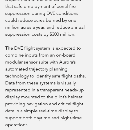
that safe employment of aerial fire 
suppression during DVE conditions 
could reduce acres burned by one 
million acres a year, and reduce annual 
suppression costs by $300 million.
The DVE flight system is expected to 
combine inputs from an on-board 
modular sensor suite with Aurora’s 
automated trajectory planning 
technology to identify safe flight paths. 
Data from these systems is visually 
represented in a transparent heads-up 
display mounted to the pilot’s helmet, 
providing navigation and critical flight 
data in a simple real-time display to 
support both daytime and night-time 
operations.