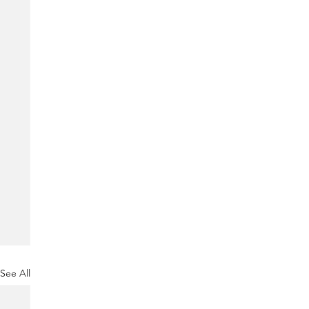
See All