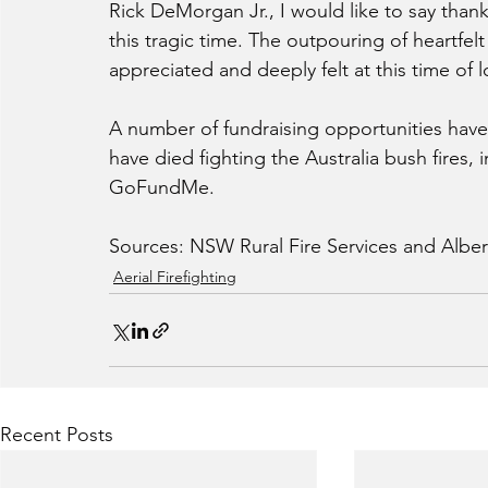
Rick DeMorgan Jr., I would like to say than
this tragic time. The outpouring of heartfe
appreciated and deeply felt at this time of l
A number of fundraising opportunities have b
have died fighting the Australia bush fires, 
GoFundMe.
Sources: NSW Rural Fire Services and Alber
Aerial Firefighting
Recent Posts