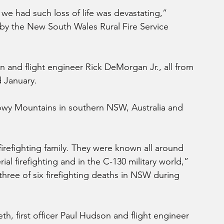
we had such loss of life was devastating,” 
by the New South Wales Rural Fire Service 
n and flight engineer Rick DeMorgan Jr., all from 
d January.
nowy Mountains in southern NSW, Australia and 
refighting family. They were known all around 
rial firefighting and in the C-130 military world,” 
hree of six firefighting deaths in NSW during 
th, first officer Paul Hudson and flight engineer 