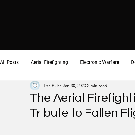
All Posts
Aerial Firefighting
Electronic Warfare
D
The Pulse
Jan 30, 2020
2 min read
The Aerial Firefig
Tribute to Fallen F