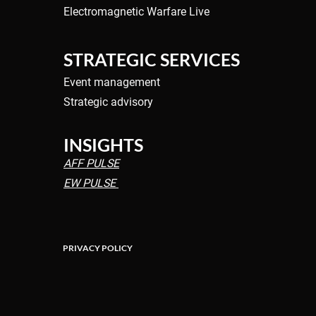
Electromagnetic Warfare Live
f Aerial
Wildfire Drones: Detect,
 begins to take
Coordinate, Contain Fighti
the Wildfire Upsurge
STRATEGIC SERVICES
Event management
Strategic advisory
INSIGHTS
AFF PULSE
EW PULSE
PRIVACY POLICY