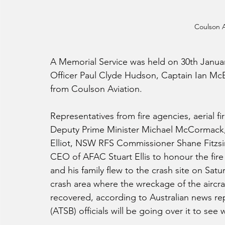
Coulson A
A Memorial Service was held on 30th Janua
Officer Paul Clyde Hudson, Captain Ian Mc
from Coulson Aviation.
Representatives from fire agencies, aerial fi
Deputy Prime Minister Michael McCormack, 
Elliot, NSW RFS Commissioner Shane Fitz
CEO of AFAC Stuart Ellis to honour the fi
and his family flew to the crash site on Sa
crash area where the wreckage of the aircra
recovered, according to Australian news rep
(ATSB) officials will be going over it to see 