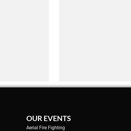
OUR EVENTS
Aerial Fire Fighting