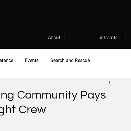
About
Our Events
efence
Events
Search and Rescue
hting Community Pays
light Crew