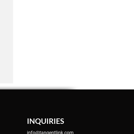
INQUIRIES
info@tangentlink.com