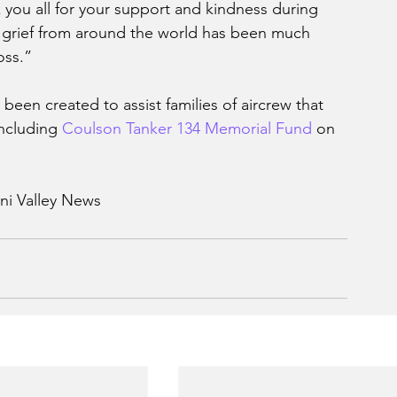
k you all for your support and kindness during 
lt grief from around the world has been much 
oss.”
een created to assist families of aircrew that 
including 
Coulson Tanker 134 Memorial Fund
 on 
ni Valley News