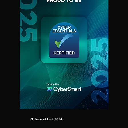
First-of-its-kind experiment
The future o
illuminates wildfires in
Firefighting
unprecedented detail
shape
© Tangent Link 2024