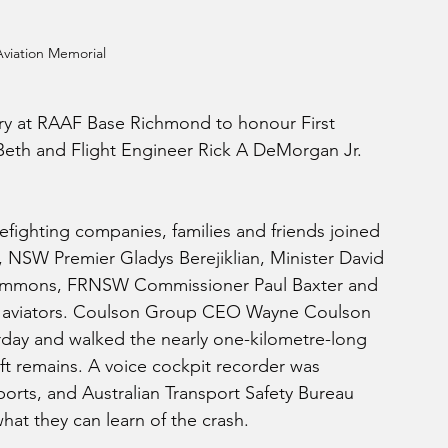
viation Memorial
ry at RAAF Base Richmond to honour First 
Beth and Flight Engineer Rick A DeMorgan Jr. 
refighting companies, families and friends joined 
NSW Premier Gladys Berejiklian, Minister David 
simmons, FRNSW Commissioner Paul Baxter and 
re aviators. Coulson Group CEO Wayne Coulson  
turday and walked the nearly one-kilometre-long 
ft remains. A voice cockpit recorder was 
orts, and Australian Transport Safety Bureau 
what they can learn of the crash.