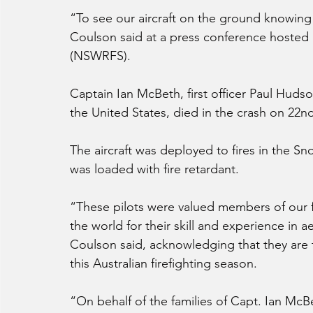
“To see our aircraft on the ground knowing 
Coulson said at a press conference hosted 
(NSWRFS).
Captain Ian McBeth, first officer Paul Hudso
the United States, died in the crash on 22n
The aircraft was deployed to fires in the S
was loaded with fire retardant.
“These pilots were valued members of our fi
the world for their skill and experience in ae
Coulson said, acknowledging that they are t
this Australian firefighting season.
“On behalf of the families of Capt. Ian McBe