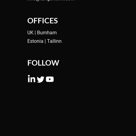
ng
OFFICES
UK | Burnham
Estonia | Tallinn
FOLLOW