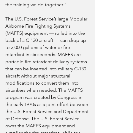
the training we do together.”
The U.S. Forest Service’s large Modular 
Airborne Fire Fighting Systems 
(MAFFS) equipment — rolled into the 
back of a C-130 aircraft — can drop up 
to 3,000 gallons of water or fire 
retardant in six seconds. MAFFS are 
portable fire retardant delivery systems 
that can be inserted into military C-130 
aircraft without major structural 
modifications to convert them into 
airtankers when needed. The MAFFS 
program was created by Congress in 
the early 1970s as a joint effort between 
the U.S. Forest Service and Department 
of Defense. The U.S. Forest Service 
owns the MAFFS equipment and 
supplies the fire retardant, while the 