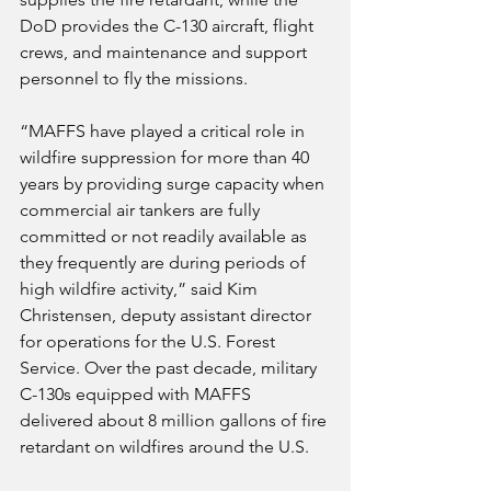
DoD provides the C-130 aircraft, flight 
crews, and maintenance and support 
personnel to fly the missions.
“MAFFS have played a critical role in 
wildfire suppression for more than 40 
years by providing surge capacity when 
commercial air tankers are fully 
committed or not readily available as 
they frequently are during periods of 
high wildfire activity,” said Kim 
Christensen, deputy assistant director 
for operations for the U.S. Forest 
Service. Over the past decade, military 
C-130s equipped with MAFFS 
delivered about 8 million gallons of fire 
retardant on wildfires around the U.S.