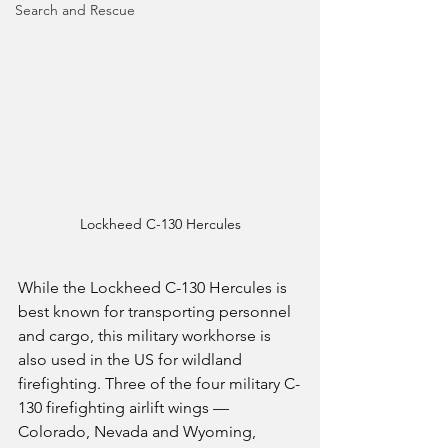
Search and Rescue
Lockheed C-130 Hercules
While the Lockheed C-130 Hercules is 
best known for transporting personnel 
and cargo, this military workhorse is 
also used in the US for wildland 
firefighting. Three of the four military C-
130 firefighting airlift wings — 
Colorado, Nevada and Wyoming, 