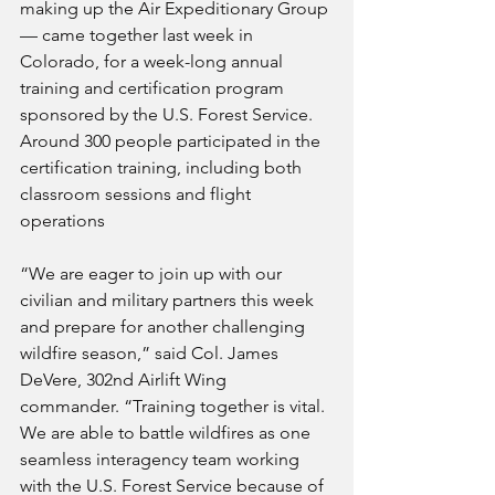
making up the Air Expeditionary Group 
— came together last week in 
Colorado, for a week-long annual 
training and certification program 
sponsored by the U.S. Forest Service. 
Around 300 people participated in the 
certification training, including both 
classroom sessions and flight 
operations
“We are eager to join up with our 
civilian and military partners this week 
and prepare for another challenging 
wildfire season,” said Col. James 
DeVere, 302nd Airlift Wing 
commander. “Training together is vital. 
We are able to battle wildfires as one 
seamless interagency team working 
with the U.S. Forest Service because of 