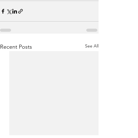
See All
Recent Posts