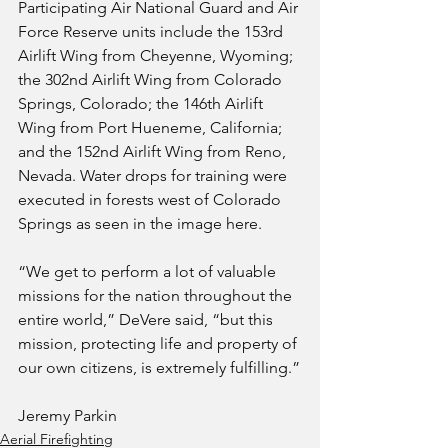
Participating Air National Guard and Air 
Force Reserve units include the 153rd 
Airlift Wing from Cheyenne, Wyoming; 
the 302nd Airlift Wing from Colorado 
Springs, Colorado; the 146th Airlift 
Wing from Port Hueneme, California; 
and the 152nd Airlift Wing from Reno, 
Nevada. Water drops for training were 
executed in forests west of Colorado 
Springs as seen in the image here.
“We get to perform a lot of valuable 
missions for the nation throughout the 
entire world,” DeVere said, “but this 
mission, protecting life and property of 
our own citizens, is extremely fulfilling.”
Jeremy Parkin
Aerial Firefighting