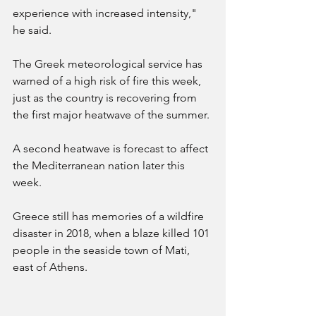
experience with increased intensity," 
he said.
The Greek meteorological service has 
warned of a high risk of fire this week, 
just as the country is recovering from 
the first major heatwave of the summer.
A second heatwave is forecast to affect 
the Mediterranean nation later this 
week.
Greece still has memories of a wildfire 
disaster in 2018, when a blaze killed 101 
people in the seaside town of Mati, 
east of Athens.