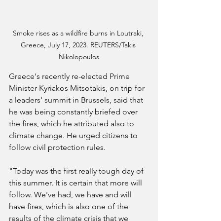
Smoke rises as a wildfire burns in Loutraki, 
Greece, July 17, 2023. REUTERS/Takis 
Nikolopoulos
Greece's recently re-elected Prime 
Minister Kyriakos Mitsotakis, on trip for 
a leaders' summit in Brussels, said that 
he was being constantly briefed over 
the fires, which he attributed also to 
climate change. He urged citizens to 
follow civil protection rules.
"Today was the first really tough day of 
this summer. It is certain that more will 
follow. We've had, we have and will 
have fires, which is also one of the 
results of the climate crisis that we 