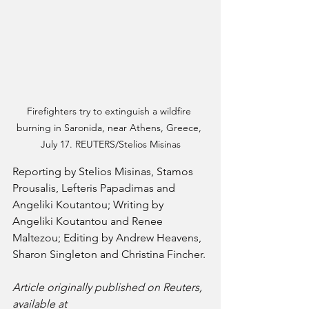
Firefighters try to extinguish a wildfire 
burning in Saronida, near Athens, Greece, 
July 17. REUTERS/Stelios Misinas
Reporting by Stelios Misinas, Stamos 
Prousalis, Lefteris Papadimas and 
Angeliki Koutantou; Writing by 
Angeliki Koutantou and Renee 
Maltezou; Editing by Andrew Heavens, 
Sharon Singleton and Christina Fincher.
Article originally published on Reuters, 
available at 