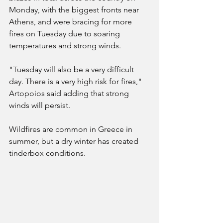
Monday, with the biggest fronts near 
Athens, and were bracing for more 
fires on Tuesday due to soaring 
temperatures and strong winds.
"Tuesday will also be a very difficult 
day. There is a very high risk for fires," 
Artopoios said adding that strong 
winds will persist.
Wildfires are common in Greece in 
summer, but a dry winter has created 
tinderbox conditions.