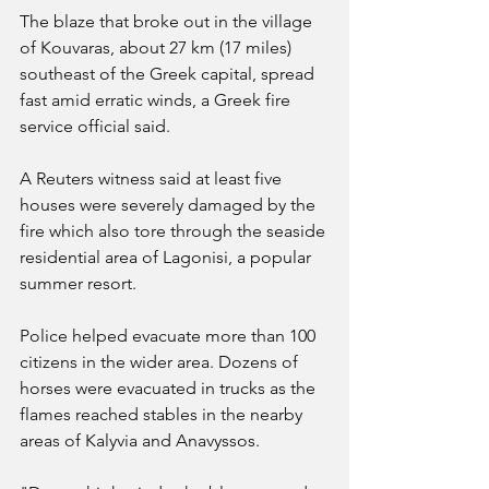
The blaze that broke out in the village 
of Kouvaras, about 27 km (17 miles) 
southeast of the Greek capital, spread 
fast amid erratic winds, a Greek fire 
service official said.
A Reuters witness said at least five 
houses were severely damaged by the 
fire which also tore through the seaside 
residential area of Lagonisi, a popular 
summer resort.
Police helped evacuate more than 100 
citizens in the wider area. Dozens of 
horses were evacuated in trucks as the 
flames reached stables in the nearby 
areas of Kalyvia and Anavyssos.