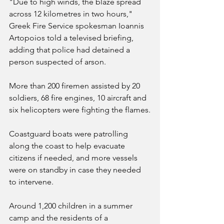
"Due to high winds, the blaze spread 
across 12 kilometres in two hours," 
Greek Fire Service spokesman Ioannis 
Artopoios told a televised briefing, 
adding that police had detained a 
person suspected of arson.
More than 200 firemen assisted by 20 
soldiers, 68 fire engines, 10 aircraft and 
six helicopters were fighting the flames.
Coastguard boats were patrolling 
along the coast to help evacuate 
citizens if needed, and more vessels 
were on standby in case they needed 
to intervene.
Around 1,200 children in a summer 
camp and the residents of a 