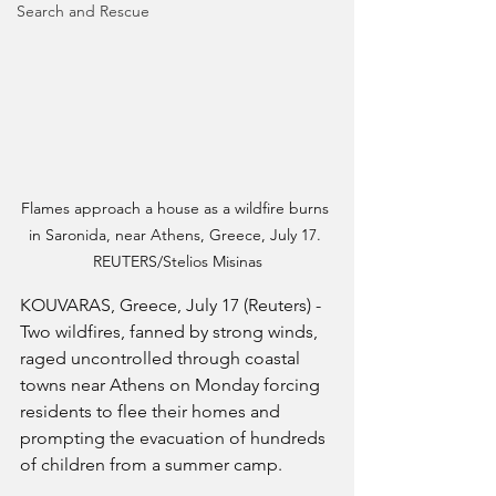
Search and Rescue
Flames approach a house as a wildfire burns 
in Saronida, near Athens, Greece, July 17. 
REUTERS/Stelios Misinas
KOUVARAS, Greece, July 17 (Reuters) - 
Two wildfires, fanned by strong winds, 
raged uncontrolled through coastal 
towns near Athens on Monday forcing 
residents to flee their homes and 
prompting the evacuation of hundreds 
of children from a summer camp.