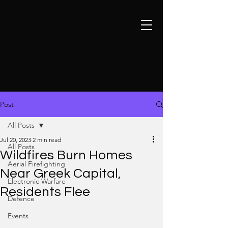
Post
All Posts
Jul 20, 2023
2 min read
All Posts
Wildfires Burn Homes
Aerial Firefighting
Near Greek Capital,
Electronic Warfare
Residents Flee
Defence
Events