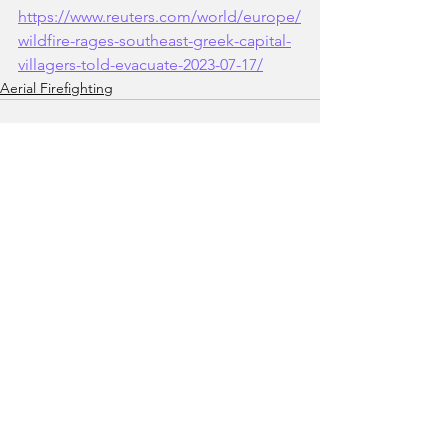
https://www.reuters.com/world/europe/
wildfire-rages-southeast-greek-capital-
villagers-told-evacuate-2023-07-17/
Aerial Firefighting
See All
Recent Posts