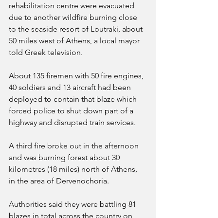
rehabilitation centre were evacuated 
due to another wildfire burning close 
to the seaside resort of Loutraki, about 
50 miles west of Athens, a local mayor 
told Greek television.
About 135 firemen with 50 fire engines, 
40 soldiers and 13 aircraft had been 
deployed to contain that blaze which 
forced police to shut down part of a 
highway and disrupted train services.
A third fire broke out in the afternoon 
and was burning forest about 30 
kilometres (18 miles) north of Athens, 
in the area of Dervenochoria.
Authorities said they were battling 81 
blazes in total across the country on 