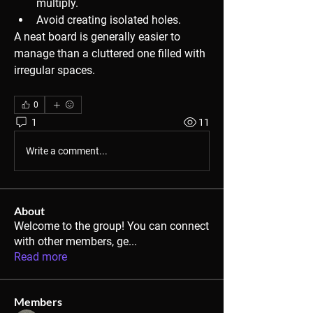
multiply.
Avoid creating isolated holes.
A neat board is generally easier to 
manage than a cluttered one filled with 
irregular spaces.
0
1
11
Write a comment...
About
Welcome to the group! You can connect
with other members, ge
...
Read more
Members