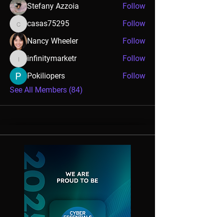
Stefany Azzoia
Follow
casas75295
Follow
casas75295
Nancy Wheeler
Follow
infinitymarketr
Follow
infinitymarketr
Pokiliopers
Follow
See All Members (84)