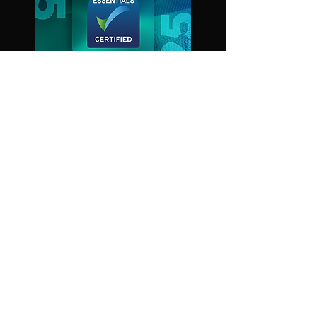
© Tangent Link 2024
OUR EVENTS
Aerial Fire Fighting
Electromagnetic Warfare Live
STRATEGIC SERVICES
Event management