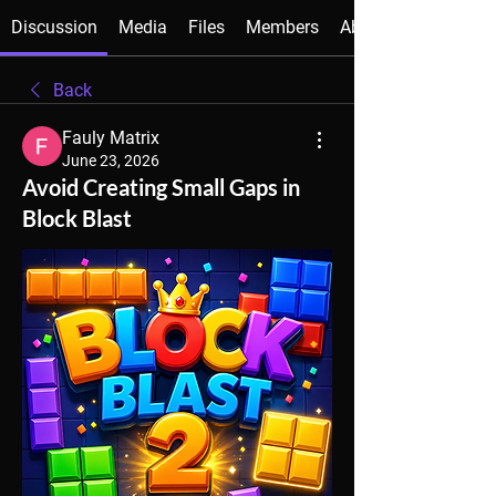
Discussion
Media
Files
Members
About
Back
Fauly Matrix
June 23, 2026
Avoid Creating Small Gaps in
Block Blast