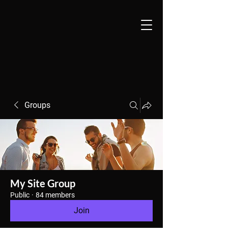
Groups
My Site Group
Public
·
84 members
Join