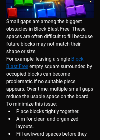
Small gaps are among the biggest 
obstacles in Block Blast Free. These 
spaces are often difficult to fill because 
future blocks may not match their 
shape or size.
For example, leaving a single 
Block 
Blast Free
 empty square surrounded by 
occupied blocks can become 
problematic if no suitable piece 
appears. Over time, multiple small gaps 
reduce the usable space on the board.
To minimize this issue:
Place blocks tightly together.
Aim for clean and organized 
layouts.
Fill awkward spaces before they 